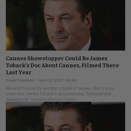
Cannes Showstopper Could Be James
Toback’s Doc About Cannes, Filmed There
Last Year
Roger Friedman
-
April 13, 2013 1:56 am
We won't know for another couple of weeks. But it does
seem like James Toback's documentary, "Seduced and
Abandoned," could be the hot ticket...