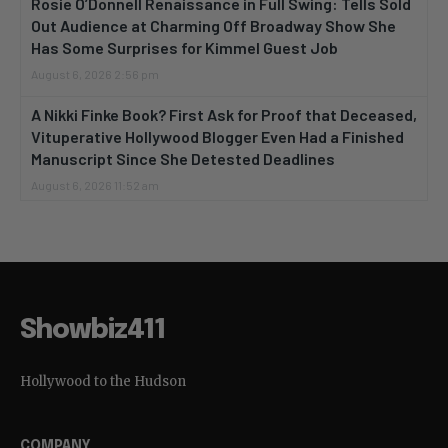
Rosie O’Donnell Renaissance in Full Swing: Tells Sold
Out Audience at Charming Off Broadway Show She
Has Some Surprises for Kimmel Guest Job
August 6, 2026 2:56 pm
A Nikki Finke Book? First Ask for Proof that Deceased,
Vituperative Hollywood Blogger Even Had a Finished
Manuscript Since She Detested Deadlines
August 6, 2026 11:52 am
Showbiz411
Hollywood to the Hudson
COMPANY