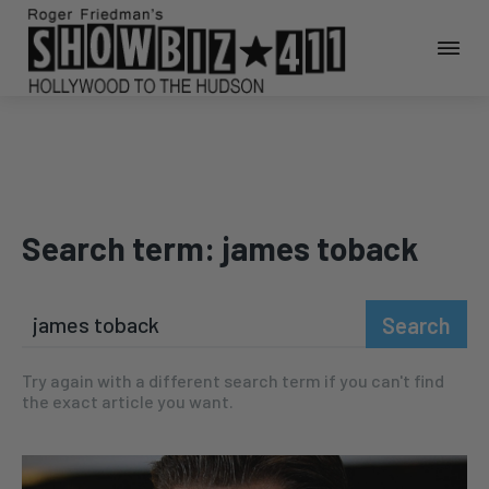
Search term:
james toback
Search
Try again with a different search term if you can't find
the exact article you want.