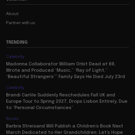
About
Partner with us
TRENDING
Celebrity
Madonna Collaborator William Orbit Dead at 69,
Wrote and Produced “Music,” “Ray of Light,”
“Beautiful Strangers”” Family Says He Died July 23rd
Celebrity
Brandi Carlile Suddenly Reschedules Fall UK and
Europe Tour to Spring 2027, Drops Lisbon Entirely, Due
to “Personal Circumstances”
Books
Barbra Streisand Will Publish a Children’s Book Next
March Dedicated to Her Grandchildren: Let’s Hope