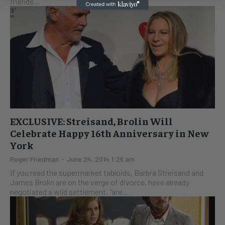
friends...
EXCLUSIVE: Streisand, Brolin Will
Celebrate Happy 16th Anniversary in New
York
Roger Friedman
-
June 24, 2014 1:26 am
If you read the supermarket tabloids, Barbra Streisand and
James Brolin are on the verge of divorce, have already
negotiated a wild settlement, "are...