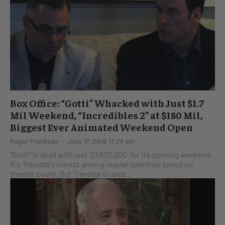
Box Office: “Gotti” Whacked with Just $1.7
Mil Weekend, “Incredibles 2” at $180 Mil,
Biggest Ever Animated Weekend Open
Roger Friedman
-
June 17, 2018 11:29 am
"Gotti" is dead with just $1,670,000 for its opening weekend.
It's Travolta's lowest among regular openings based on
theater count. But Travolta is used...