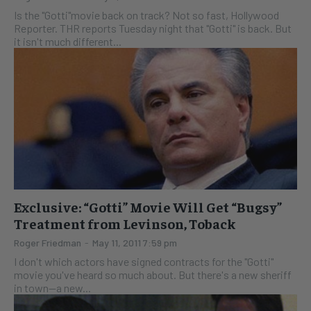
Is the "Gotti"movie back on track? Not so fast, Hollywood
Reporter. THR reports Tuesday night that "Gotti" is back. But
it isn't much different...
Exclusive: “Gotti” Movie Will Get “Bugsy”
Treatment from Levinson, Toback
Roger Friedman
-
May 11, 2011 7:59 pm
I don't which actors have signed contracts for the "Gotti"
movie you've heard so much about. But there's a new sheriff
in town--a new...