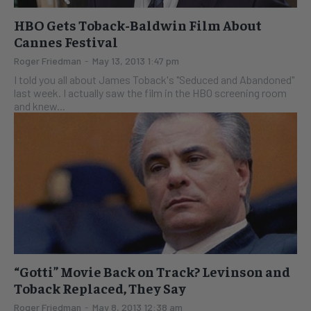
HBO Gets Toback-Baldwin Film About
Cannes Festival
Roger Friedman
-
May 13, 2013 1:47 pm
I told you all about James Toback's "Seduced and Abandoned"
last week. I actually saw the film in the HBO screening room
and knew...
“Gotti” Movie Back on Track? Levinson and
Toback Replaced, They Say
Roger Friedman
-
May 8, 2013 12:38 am