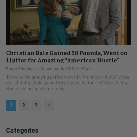
Christian Bale Gained 50 Pounds, Went on
Lipitor for Amazing “American Hustle”
Roger Friedman
-
December 9, 2013 12:07 pm
To make his amazing performance in "American Hustle" extra
real Christian Bale gained 50 pounds. As the fictitious Irving
Rosenfeld he sports not only...
1
2
3
Categories