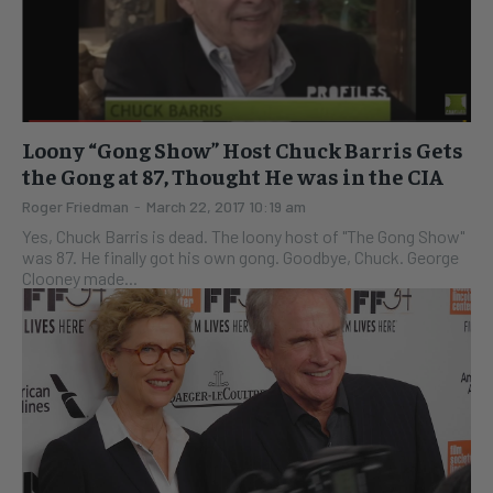
Loony “Gong Show” Host Chuck Barris Gets
the Gong at 87, Thought He was in the CIA
Roger Friedman
-
March 22, 2017 10:19 am
Yes, Chuck Barris is dead. The loony host of "The Gong Show"
was 87. He finally got his own gong. Goodbye, Chuck. George
Clooney made...