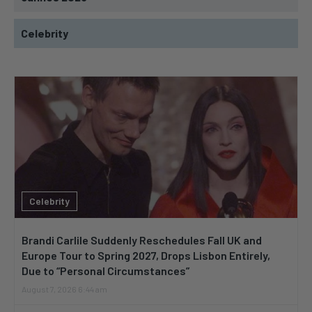
Celebrity
Celebrity
Brandi Carlile Suddenly Reschedules Fall UK and
Europe Tour to Spring 2027, Drops Lisbon Entirely,
Due to “Personal Circumstances”
August 7, 2026 6:44 am