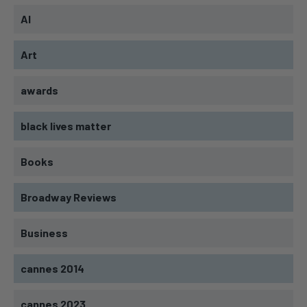
AI
Art
awards
black lives matter
Books
Broadway Reviews
Business
cannes 2014
cannes 2023