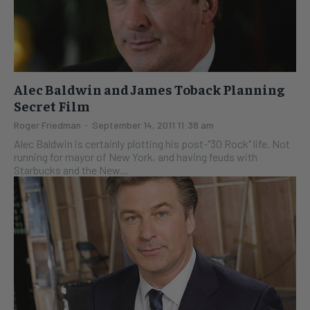
Alec Baldwin and James Toback Planning
Secret Film
Roger Friedman
-
September 14, 2011 11:38 am
Alec Baldwin is certainly plotting his post-"30 Rock" life. Not
running for mayor of New York, and having feuds with
Starbucks and the New...