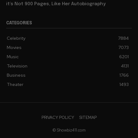
it’s Not 900 Pages, Like Her Autobiography
CATEGORIES
Celebrity
7884
Movies
7073
Music
6201
Television
4131
Business
1766
Theater
1493
PRIVACY POLICY
SITEMAP
© Showbiz411.com