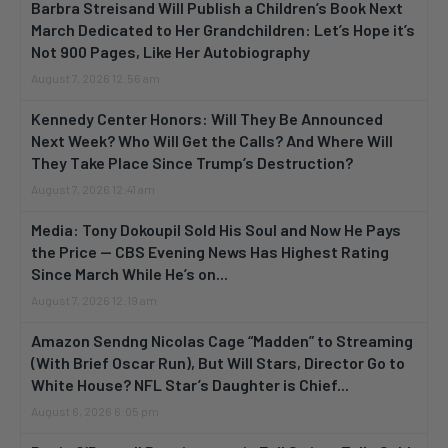
Barbra Streisand Will Publish a Children’s Book Next
March Dedicated to Her Grandchildren: Let’s Hope it’s
Not 900 Pages, Like Her Autobiography
August 7, 2026 12:56 am
Kennedy Center Honors: Will They Be Announced
Next Week? Who Will Get the Calls? And Where Will
They Take Place Since Trump’s Destruction?
August 7, 2026 12:41 am
Media: Tony Dokoupil Sold His Soul and Now He Pays
the Price — CBS Evening News Has Highest Rating
Since March While He’s on...
August 7, 2026 12:19 am
Amazon Sendng Nicolas Cage “Madden” to Streaming
(With Brief Oscar Run), But Will Stars, Director Go to
White House? NFL Star’s Daughter is Chief...
August 6, 2026 6:05 pm