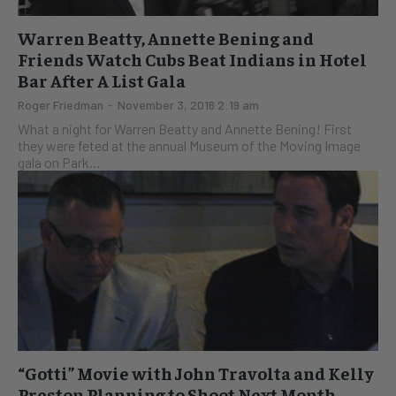
Warren Beatty, Annette Bening and
Friends Watch Cubs Beat Indians in Hotel
Bar After A List Gala
Roger Friedman
-
November 3, 2016 2:19 am
What a night for Warren Beatty and Annette Bening! First
they were feted at the annual Museum of the Moving Image
gala on Park...
“Gotti” Movie with John Travolta and Kelly
Preston Planning to Shoot Next Month–