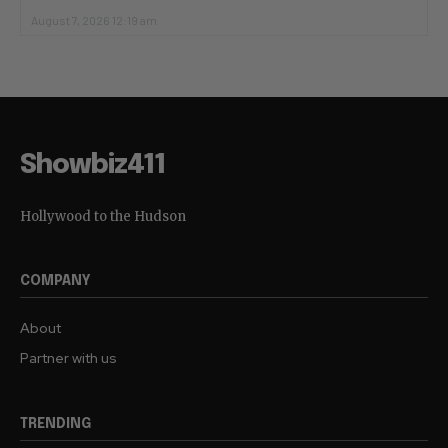
August 7, 2026 12:19 am
Showbiz411
Hollywood to the Hudson
COMPANY
About
Partner with us
TRENDING