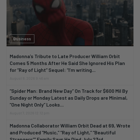
Business
Madonna’s Tribute to Late Producer William Orbit
Comes 5 Months After He Said She Ignored His Plan
for “Ray of Light” Sequel: “I’m writing...
August 8, 2026 9:46 am
“Spider Man: Brand New Day” On Track for $600 Mil By
Sunday or Monday Latest as Daily Drops are Minimal,
“One Night Only” Looks...
August 7, 2026 12:12 pm
Madonna Collaborator William Orbit Dead at 69, Wrote
and Produced “Music,” “Ray of Light,” “Beautiful
Strangers”” Family Says He Died July 23rd