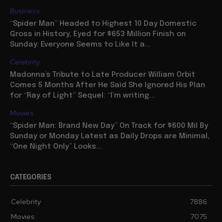
Business
“Spider Man” Headed to Highest 10 Day Domestic
Gross in History, Eyed for $653 Million Finish on
Sunday: Everyone Seems to Like It a...
Celebrity
Madonna’s Tribute to Late Producer William Orbit
Comes 5 Months After He Said She Ignored His Plan
for “Ray of Light” Sequel: “I’m writing...
Movies
“Spider Man: Brand New Day” On Track for $600 Mil By
Sunday or Monday Latest as Daily Drops are Minimal,
“One Night Only” Looks...
CATEGORIES
Celebrity
7886
Movies
7075