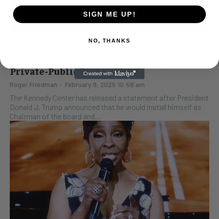
SIGN ME UP!
NO, THANKS
The Kennedy Center Rebuffs Donald Trump
Hostile Take Over: “We Are a Unique
Private-Public Partnership”
Roger Friedman
-
February 8, 2025 10:58 am
The Kennedy Center has released a statement after President
Donald J. Trump announced that he would install himself as
Chairman of the board and...