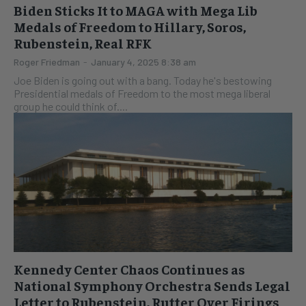
Biden Sticks It to MAGA with Mega Lib
Medals of Freedom to Hillary, Soros,
Rubenstein, Real RFK
Roger Friedman
-
January 4, 2025 8:38 am
Joe Biden is going out with a bang. Today he's bestowing
Presidential medals of Freedom to the most mega liberal
group he could think of....
Kennedy Center Chaos Continues as
National Symphony Orchestra Sends Legal
Letter to Rubenstein, Rutter Over Firings