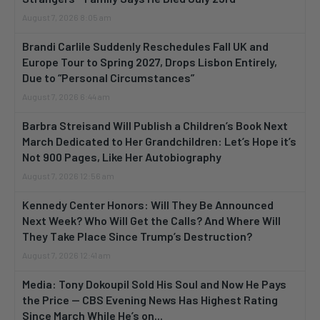
August 7, 2026 8:05 am
Brandi Carlile Suddenly Reschedules Fall UK and
Europe Tour to Spring 2027, Drops Lisbon Entirely,
Due to “Personal Circumstances”
August 7, 2026 6:44 am
Barbra Streisand Will Publish a Children’s Book Next
March Dedicated to Her Grandchildren: Let’s Hope it’s
Not 900 Pages, Like Her Autobiography
August 7, 2026 12:56 am
Kennedy Center Honors: Will They Be Announced
Next Week? Who Will Get the Calls? And Where Will
They Take Place Since Trump’s Destruction?
August 7, 2026 12:41 am
Media: Tony Dokoupil Sold His Soul and Now He Pays
the Price — CBS Evening News Has Highest Rating
Since March While He’s on...