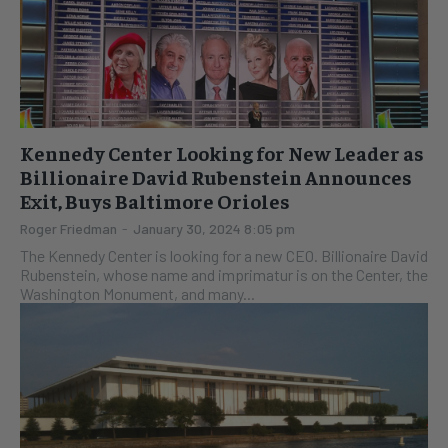
Kennedy Center Looking for New Leader as
Billionaire David Rubenstein Announces
Exit, Buys Baltimore Orioles
Roger Friedman
-
January 30, 2024 8:05 pm
The Kennedy Center is looking for a new CEO. Billionaire David
Rubenstein, whose name and imprimatur is on the Center, the
Washington Monument, and many...