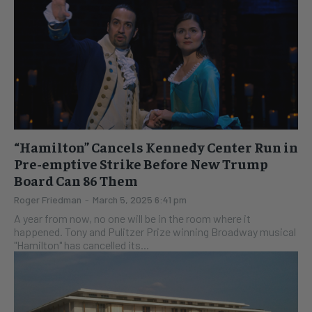
“Hamilton” Cancels Kennedy Center Run in
Pre-emptive Strike Before New Trump
Board Can 86 Them
Roger Friedman
-
March 5, 2025 6:41 pm
A year from now, no one will be in the room where it
happened. Tony and Pulitzer Prize winning Broadway musical
"Hamilton" has cancelled its...