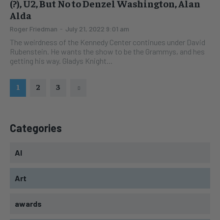
(?), U2, But No to Denzel Washington, Alan
Alda
Roger Friedman
-
July 21, 2022 9:01 am
The weirdness of the Kennedy Center continues under David
Rubenstein. He wants the show to be the Grammys, and hes
getting his way. Gladys Knight...
1
2
3
Categories
AI
Art
awards