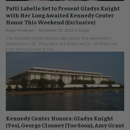
Patti Labelle Set to Present Gladys Knight
with Her Long Awaited Kennedy Center
Honor This Weekend (Exclusive)
Roger Friedman
-
November 29, 2022 5:02 pm
The Kennedy Center Honors take place this weekend in
Washington, DC. President Joe Biden and Dr. Jill Biden will
host the honorees at the...
Kennedy Center Honors: Gladys Knight
(Yes), George Clooney (Too Soon), Amy Grant