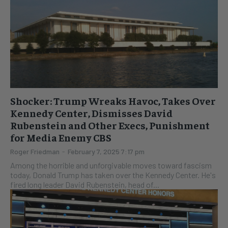
Shocker: Trump Wreaks Havoc, Takes Over
Kennedy Center, Dismisses David
Rubenstein and Other Execs, Punishment
for Media Enemy CBS
Roger Friedman
-
February 7, 2025 7:17 pm
Among the horrible and unforgivable moves toward fascism
today, Donald Trump has taken over the Kennedy Center. He's
fired long leader David Rubenstein, head of...