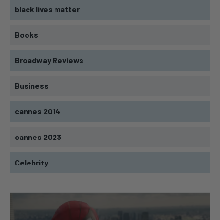
black lives matter
Books
Broadway Reviews
Business
cannes 2014
cannes 2023
Celebrity