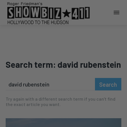
Search term:
david rubenstein
Search
Try again with a different search term if you can't find
the exact article you want.