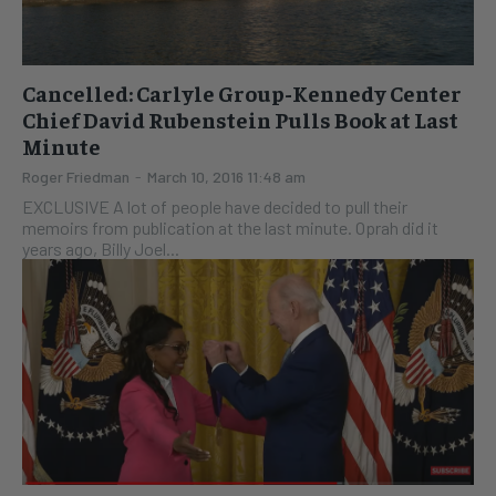
Cancelled: Carlyle Group-Kennedy Center
Chief David Rubenstein Pulls Book at Last
Minute
Roger Friedman
-
March 10, 2016 11:48 am
EXCLUSIVE A lot of people have decided to pull their
memoirs from publication at the last minute. Oprah did it
years ago, Billy Joel...