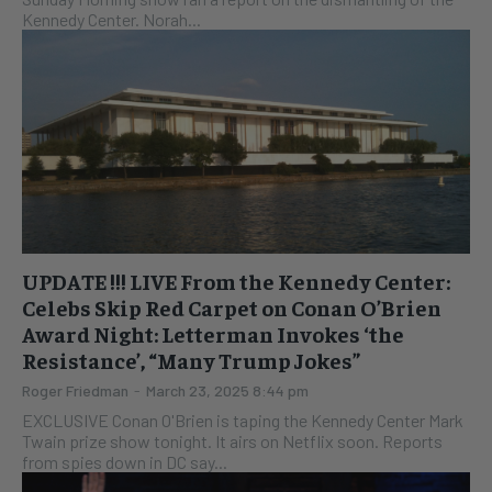
Kennedy Center. Norah...
UPDATE !!! LIVE From the Kennedy Center:
Celebs Skip Red Carpet on Conan O’Brien
Award Night: Letterman Invokes ‘the
Resistance’, “Many Trump Jokes”
Roger Friedman
-
March 23, 2025 8:44 pm
EXCLUSIVE Conan O'Brien is taping the Kennedy Center Mark
Twain prize show tonight. It airs on Netflix soon. Reports
from spies down in DC say...