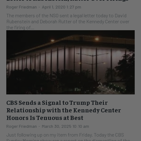
Roger Friedman
-
April 1, 2020 1:27 pm
The members of the NSO sent a legal letter today to David
Rubenstein and Deborah Rutter of the Kennedy Center over
the firing of...
CBS Sends a Signal to Trump Their
Relationship with the Kennedy Center
Honors Is Tenuous at Best
Roger Friedman
-
March 30, 2025 10:10 am
Just following up on my item from Friday. Today the CBS
Sunday Morning show ran a report on the dismantling of the