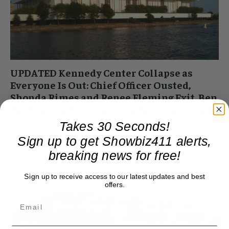
UPDATED Kennedy Center Collapse as
Everyone Is Out: Chief Officer Ousted,
Shonda Rimes and Renee Fleming Exit, Ben
Folds Quits National Symphony as Advisor
Takes 30 Seconds!
Roger Friedman
-
February 12, 2025 4:33 pm
UPDATED Shonda Rhimes has officially quit the Kennedy
Sign up to get Showbiz411 alerts,
Center board. She was the last holdover from the old regime
breaking news for free!
still on the new list....
Sign up to receive access to our latest updates and best
offers.