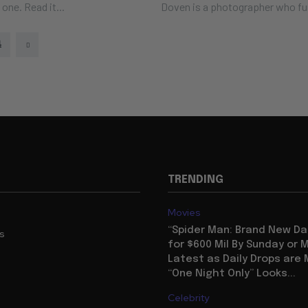
s. Here's one. Read it...
Doven is a photographer who fu
4
TRENDING
Movies
“Spider Man: Brand New Da
us
for $600 Mil By Sunday or
Latest as Daily Drops are 
“One Night Only” Looks...
Celebrity