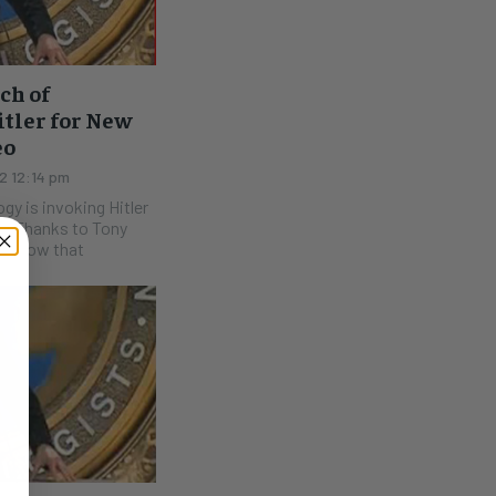
ch of
itler for New
eo
2 12:14 pm
gy is invoking Hitler
ony
e know that