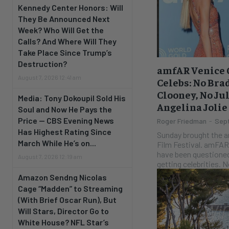
Kennedy Center Honors: Will
They Be Announced Next
Week? Who Will Get the
Calls? And Where Will They
Take Place Since Trump’s
Destruction?
amfAR Venice G
August 7, 2026 12:41 am
Celebs: No Brad
Clooney, No Ju
Media: Tony Dokoupil Sold His
Angelina Jolie
Soul and Now He Pays the
Price — CBS Evening News
Roger Friedman
-
Sept
Has Highest Rating Since
Sunday brought the a
March While He’s on...
Film Festival. amFAR, whose purpose and finances
have been questioned
August 7, 2026 12:19 am
getting
Amazon Sendng Nicolas
Cage “Madden” to Streaming
(With Brief Oscar Run), But
Will Stars, Director Go to
White House? NFL Star’s