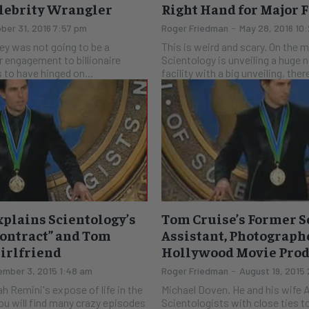
elebrity Wrangler
Right Hand for Major 
ber 31, 2016 7:57 pm
Roger Friedman
-
May 28, 2016 10
rey was not going to be a
This is weird and scary. On the 
r engagement to billionaire
Scientology is unveiling a huge
to have hinged on...
facility with a big unveiling, ther
plains Scientology’s
Tom Cruise’s Former S
Contract” and Tom
Assistant, Photograp
Girlfriend
Hollywood Movie Pro
mber 3, 2015 1:48 am
Roger Friedman
-
August 19, 2015
ah Remini's expose of life in the
Michael Doven. He and his wife 
you will find many crazy episodes
Scientologists with close ties t