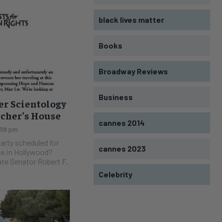
black lives matter
Books
Broadway Reviews
Business
er Scientology
rcher’s House
cannes 2014
:38 pm
arty scheduled for
cannes 2023
e in Hollywood?
ate Senator Robert F.
Celebrity