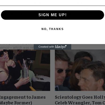
ays in Unpublished
Hollywood Scientolog
at Tom Cruise
Cult Get Together of “
ckey Tried to
Wizardry” to Celebrat
SIGN ME UP!
erstar Hollywood
Roger Friedman
-
March 28, 2018 
Kingsley
Despite Leah Remini's best effo
NO, THANKS
Scientologists are not getting t
 27, 2020 1:34 pm
cult, it's dangerous, and vindictive. Now comes
 a warrior revealing the secrets
that a group...
she's given an unpublished
memoir-- which was released...
Engagement to James
Scientology Goes Holl
(Maybe Former)
Celeb Wrangler, Tom C