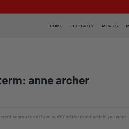
HOME
CELEBRITY
MOVIES
M
term:
anne archer
ferent search term if you can't find the exact article you want.