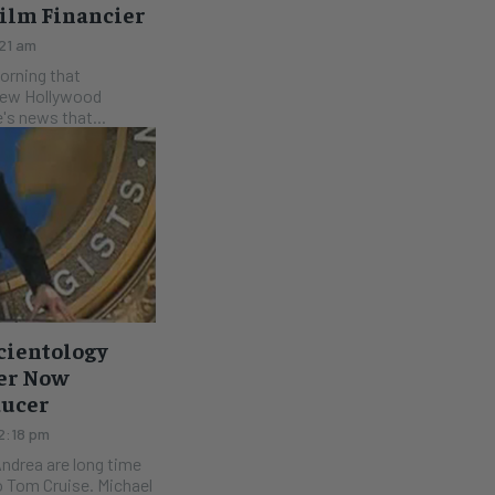
Film Financier
:21 am
morning that
 new Hollywood
e's news that...
cientology
her Now
ducer
 2:18 pm
Andrea are long time
o Tom Cruise. Michael