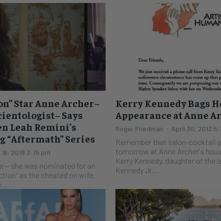
ion” Star Anne Archer–
Kerry Kennedy Bags H
ientologist– Says
Appearance at Anne A
en Leah Remini’s
Roger Friedman
-
April 30, 2013 5
 “Aftermath” Series
Remember that salon-cocktail p
tomorrow at Anne Archer's hous
l 16, 2018 3:15 pm
Kerry Kennedy, daughter of the l
r-- she was nominated for an
Kennedy Jr,...
action" as the cheated on wife.
...