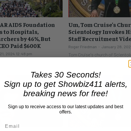
FAR AIDS Foundation
Um, Tom Cruise’s Chur
s to Hospitals,
Scientology Invokes H
archers by 46%, But
Staff Recruitment Vid
 CEO Paid $600K
Roger Friedman
-
January 28, 202
21, 2024 12:48 pm
Tom Cruise's church of Scientolo
for a new staff recruitment video. Thanks to T
ill have its annual self
Ortega's Underground Bunker, w
nes. The glittery party at the
Scientology thinks...
fortune,...
Takes 30 Seconds!
Sign up to get Showbiz411 alerts,
breaking news for free!
Sign up to receive access to our latest updates and best
offers.