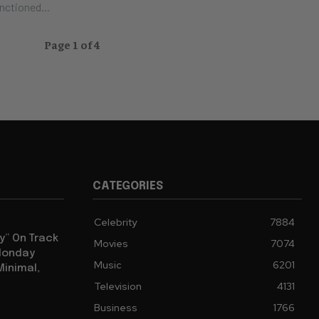
nctioned...
Page 1 of 4
CATEGORIES
Celebrity
7884
y” On Track
Movies
7074
 Monday
Music
6201
Minimal,
Television
4131
Business
1766