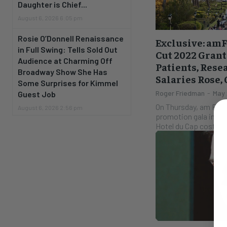
Daughter is Chief...
August 6, 2026 6:05 pm
Rosie O’Donnell Renaissance
Exclusive: am
in Full Swing: Tells Sold Out
Cut 2022 Grant
Audience at Charming Off
Patients, Rese
Broadway Show She Has
Salaries Rose,
Some Surprises for Kimmel
Roger Friedman
-
May 
Guest Job
On Thursday, am FAR w
August 6, 2026 2:56 pm
promotion gala in Can
Hotel du Cap costs a 