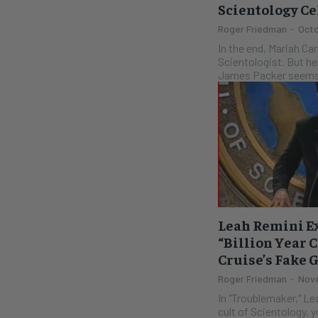
Scientology C
Roger Friedman
-
Octo
In the end, Mariah Ca
Scientologist. But he
James Packer seems 
Leah Remini Ex
“Billion Year 
Cruise’s Fake 
Roger Friedman
-
Nove
In "Troublemaker," Le
cult of Scientology, 