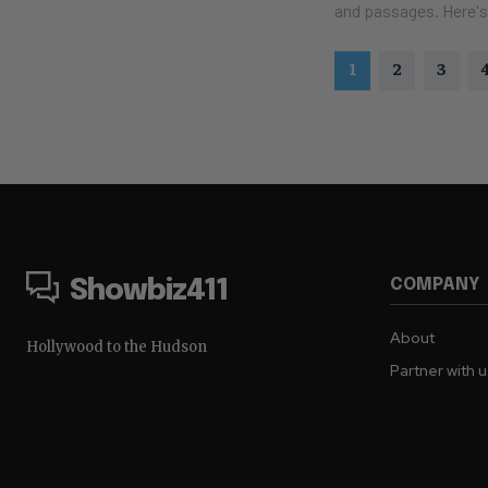
and passage
1
2
3
COMPANY
Showbiz411
About
Hollywood to the Hudson
Partner with 