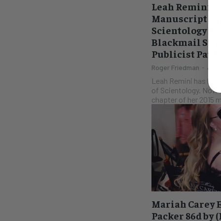
Leah Remini S
Manuscript th
Scientology La
Blackmail Sup
Publicist Pat 
Roger Friedman
-
July
Leah Remini has been
of Scientology. Now 
chapter of her 2015 
Mariah Carey 
Packer 86d by 