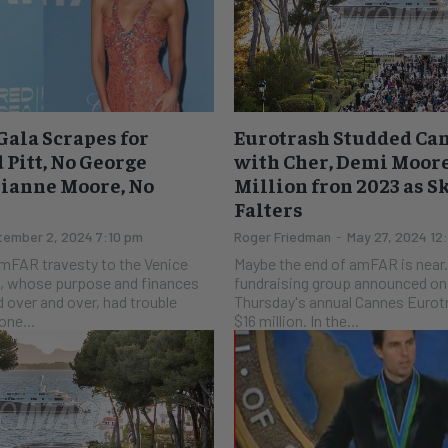
ala Scrapes for
Eurotrash Studded Ca
 Pitt, No George
with Cher, Demi Moor
lianne Moore, No
Million fron 2023 as 
Falters
ember 2, 2024 7:10 pm
Roger Friedman
-
May 27, 2024 12
mFAR travesty to the Venice
Maybe the end of amFAR is near. The AID
fundraising group announced on 
 over and over, had trouble
Thursday's annual Cannes Eurotr
 celebrities. None...
$16 million. In the...