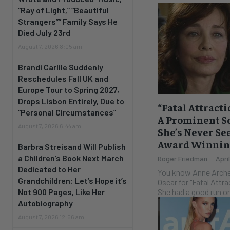
“Ray of Light,” “Beautiful
Strangers”” Family Says He
Died July 23rd
August 7, 2026 8:05 am
Brandi Carlile Suddenly
Reschedules Fall UK and
Europe Tour to Spring 2027,
Drops Lisbon Entirely, Due to
“Fatal Attract
“Personal Circumstances”
A Prominent Sc
August 7, 2026 6:44 am
She’s Never Se
Award Winning
Barbra Streisand Will Publish
a Children’s Book Next March
Roger Friedman
-
Apri
Dedicated to Her
You know Anne Arche
Grandchildren: Let’s Hope it’s
Oscar for "Fatal Attr
She had a good run on
Not 900 Pages, Like Her
Autobiography
August 7, 2026 12:56 am