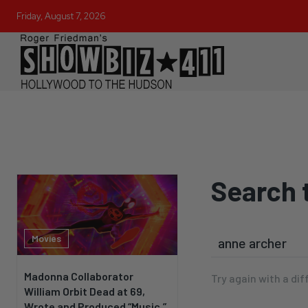
Friday, August 7, 2026
Search 
Movies
Madonna Collaborator
Try again with a dif
William Orbit Dead at 69,
Wrote and Produced “Music,”