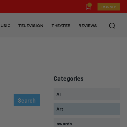
0
DONATE
USIC
TELEVISION
THEATER
REVIEWS
Categories
AI
Search
Art
awards