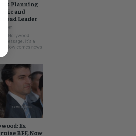
ists Planning
Magic and
e Dead Leader
2:10 pm
rts, Hollywood
he message: it's a
 news
ywood: Ex
ruise BFF, Now