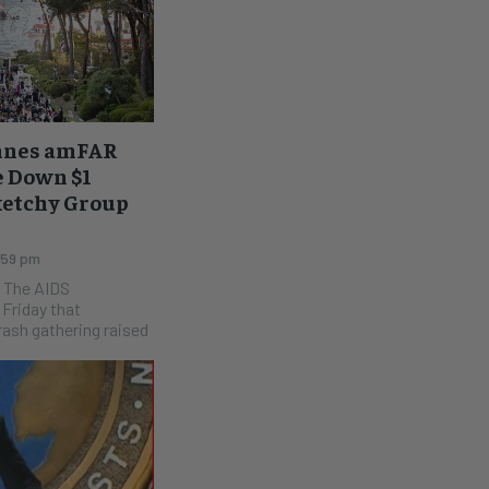
nnes amFAR
e Down $1
Sketchy Group
:59 pm
S
Friday that
ash gathering raised